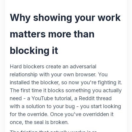
Why showing your work
matters more than
blocking it
Hard blockers create an adversarial
relationship with your own browser. You
installed the blocker, so now you're fighting it.
The first time it blocks something you actually
need - a YouTube tutorial, a Reddit thread
with a solution to your bug - you start looking
for the override. Once you've overridden it
once, the seal is broken.