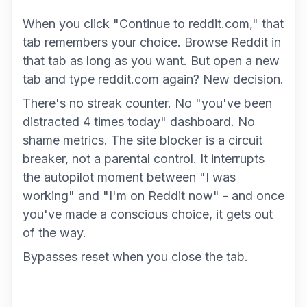
When you click "Continue to reddit.com," that
tab remembers your choice. Browse Reddit in
that tab as long as you want. But open a new
tab and type reddit.com again? New decision.
There's no streak counter. No "you've been
distracted 4 times today" dashboard. No
shame metrics. The site blocker is a circuit
breaker, not a parental control. It interrupts
the autopilot moment between "I was
working" and "I'm on Reddit now" - and once
you've made a conscious choice, it gets out
of the way.
Bypasses reset when you close the tab.