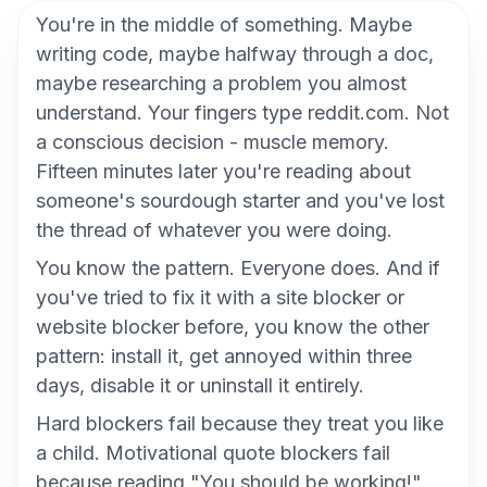
You're in the middle of something. Maybe
writing code, maybe halfway through a doc,
maybe researching a problem you almost
understand. Your fingers type reddit.com. Not
a conscious decision - muscle memory.
Fifteen minutes later you're reading about
someone's sourdough starter and you've lost
the thread of whatever you were doing.
You know the pattern. Everyone does. And if
you've tried to fix it with a site blocker or
website blocker before, you know the other
pattern: install it, get annoyed within three
days, disable it or uninstall it entirely.
Hard blockers fail because they treat you like
a child. Motivational quote blockers fail
because reading "You should be working!"