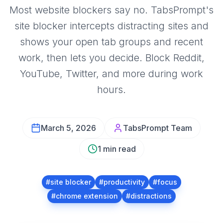
Most website blockers say no. TabsPrompt's
site blocker intercepts distracting sites and
shows your open tab groups and recent
work, then lets you decide. Block Reddit,
YouTube, Twitter, and more during work
hours.
March 5, 2026
TabsPrompt Team
1 min read
#
site blocker
#
productivity
#
focus
#
chrome extension
#
distractions