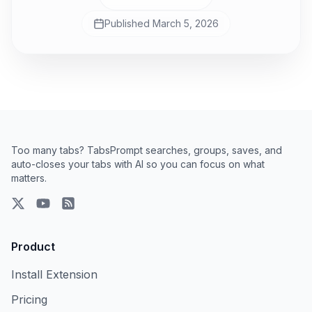
Published
March 5, 2026
Too many tabs? TabsPrompt searches, groups, saves, and
auto-closes your tabs with AI so you can focus on what
matters.
X
YouTube
RSS Feed
Product
Install Extension
Pricing