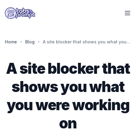
Skip to main content
Home
Blog
A site blocker that shows you what you were working on
A site blocker that
shows you what
you were working
on