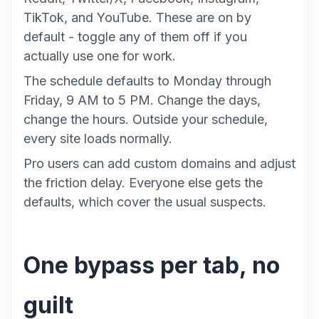
TikTok, and YouTube. These are on by
default - toggle any of them off if you
actually use one for work.
The schedule defaults to Monday through
Friday, 9 AM to 5 PM. Change the days,
change the hours. Outside your schedule,
every site loads normally.
Pro users can add custom domains and adjust
the friction delay. Everyone else gets the
defaults, which cover the usual suspects.
One bypass per tab, no
guilt