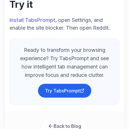
Try it
Install TabsPrompt
, open Settings, and
enable the site blocker. Then open Reddit.
Ready to transform your browsing
experience? Try TabsPrompt and see
how intelligent tab management can
improve focus and reduce clutter.
Try TabsPrompt
Back to Blog