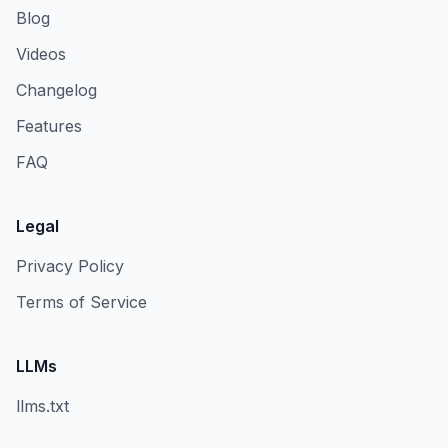
Blog
Videos
Changelog
Features
FAQ
Legal
Privacy Policy
Terms of Service
LLMs
llms.txt