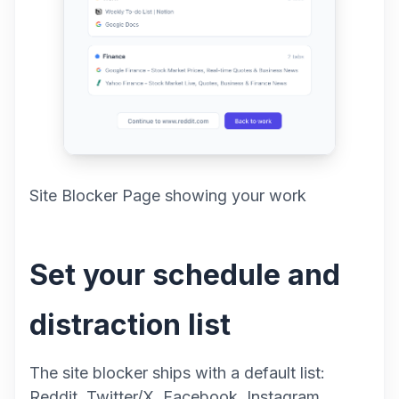
Site Blocker Page showing your work
Set your schedule and
distraction list
The site blocker ships with a default list:
Reddit, Twitter/X, Facebook, Instagram,