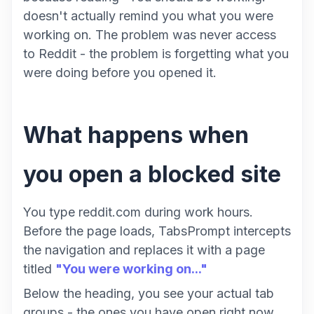
doesn't actually remind you what you were
working on. The problem was never access
to Reddit - the problem is forgetting what you
were doing before you opened it.
What happens when
you open a blocked site
You type reddit.com during work hours.
Before the page loads, TabsPrompt intercepts
the navigation and replaces it with a page
titled
"You were working on..."
Below the heading, you see your actual tab
groups - the ones you have open right now.