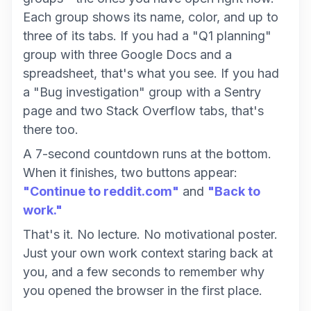
Each group shows its name, color, and up to
three of its tabs. If you had a "Q1 planning"
group with three Google Docs and a
spreadsheet, that's what you see. If you had
a "Bug investigation" group with a Sentry
page and two Stack Overflow tabs, that's
there too.
A 7-second countdown runs at the bottom.
When it finishes, two buttons appear:
"Continue to reddit.com"
and
"Back to
work."
That's it. No lecture. No motivational poster.
Just your own work context staring back at
you, and a few seconds to remember why
you opened the browser in the first place.