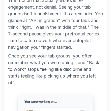
The friction that actually works is re-
engagement, not denial. Seeing your tab
groups isn't a punishment. It's a reminder. You
glance at "API migration" with four tabs and
think "right, I was in the middle of that." The
7-second pause gives your prefrontal cortex
time to catch up with whatever autopilot
navigation your fingers started.
Once you see your tab groups, you often
remember what you were doing - and "Back
to work" stops feeling like discipline and
starts feeling like picking up where you left
off.