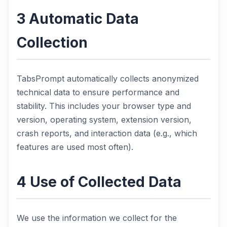
3 Automatic Data
Collection
TabsPrompt automatically collects anonymized
technical data to ensure performance and
stability. This includes your browser type and
version, operating system, extension version,
crash reports, and interaction data (e.g., which
features are used most often).
4 Use of Collected Data
We use the information we collect for the