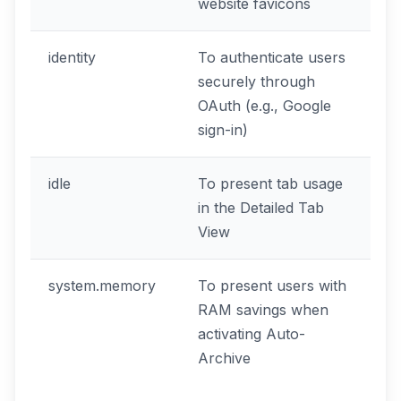
website favicons
identity
To authenticate users
securely through
OAuth (e.g., Google
sign-in)
idle
To present tab usage
in the Detailed Tab
View
system.memory
To present users with
RAM savings when
activating Auto-
Archive