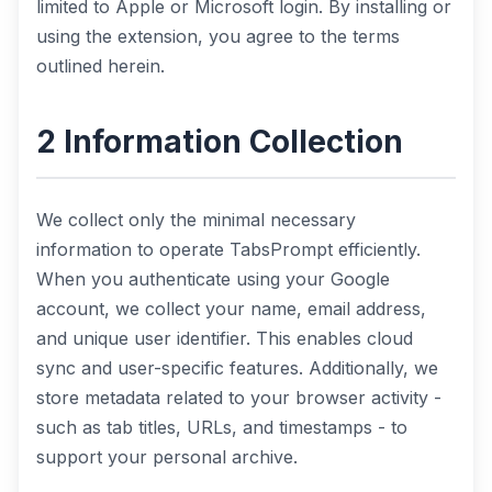
limited to Apple or Microsoft login. By installing or
using the extension, you agree to the terms
outlined herein.
2 Information Collection
We collect only the minimal necessary
information to operate TabsPrompt efficiently.
When you authenticate using your Google
account, we collect your name, email address,
and unique user identifier. This enables cloud
sync and user-specific features. Additionally, we
store metadata related to your browser activity -
such as tab titles, URLs, and timestamps - to
support your personal archive.