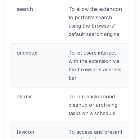
search
To allow the extension
to perform search
using the browsers'
default search engine
omnibox
To let users interact
with the extension via
the browser's address
bar
alarms
To run background
cleanup or archiving
tasks on a schedule
favicon
To access and present