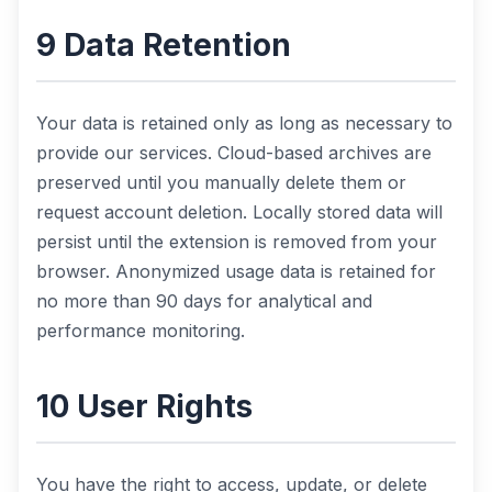
9 Data Retention
Your data is retained only as long as necessary to
provide our services. Cloud-based archives are
preserved until you manually delete them or
request account deletion. Locally stored data will
persist until the extension is removed from your
browser. Anonymized usage data is retained for
no more than 90 days for analytical and
performance monitoring.
10 User Rights
You have the right to access, update, or delete