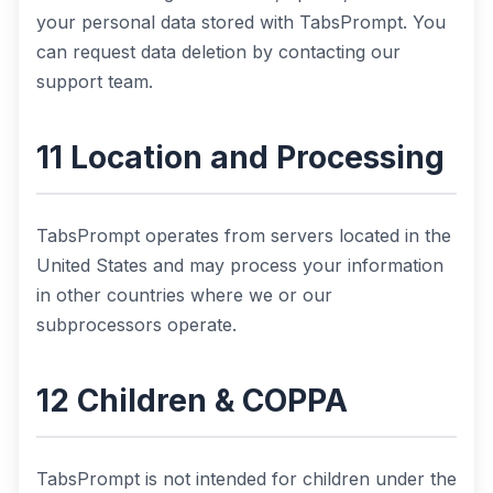
your personal data stored with TabsPrompt. You
can request data deletion by contacting our
support team.
11 Location and Processing
TabsPrompt operates from servers located in the
United States and may process your information
in other countries where we or our
subprocessors operate.
12 Children & COPPA
TabsPrompt is not intended for children under the