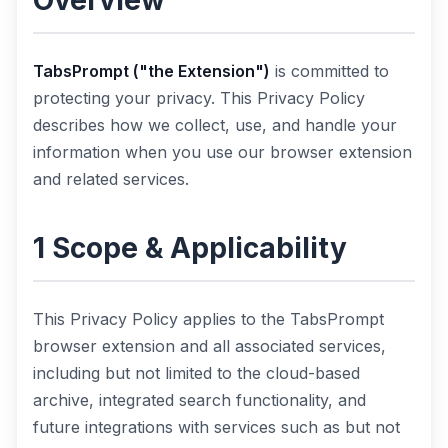
Overview
TabsPrompt ("the Extension")
is committed to
protecting your privacy. This Privacy Policy
describes how we collect, use, and handle your
information when you use our browser extension
and related services.
1 Scope & Applicability
This Privacy Policy applies to the TabsPrompt
browser extension and all associated services,
including but not limited to the cloud-based
archive, integrated search functionality, and
future integrations with services such as but not