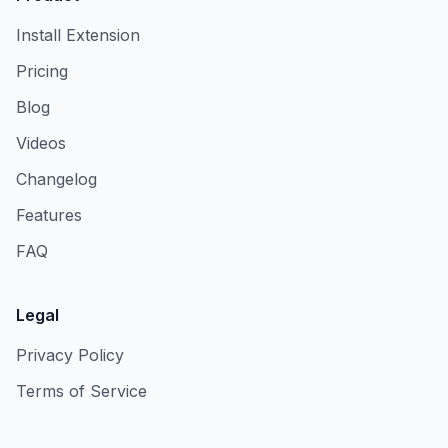
Install Extension
Pricing
Blog
Videos
Changelog
Features
FAQ
Legal
Privacy Policy
Terms of Service