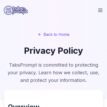
Skip to main content
Back to Home
Privacy Policy
TabsPrompt is committed to protecting
your privacy. Learn how we collect, use,
and protect your information.