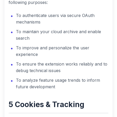
following purposes:
To authenticate users via secure OAuth
mechanisms
To maintain your cloud archive and enable
search
To improve and personalize the user
experience
To ensure the extension works reliably and to
debug technical issues
To analyze feature usage trends to inform
future development
5 Cookies & Tracking