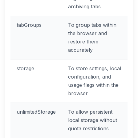
archiving tabs
tabGroups
To group tabs within
the browser and
restore them
accurately
storage
To store settings, local
configuration, and
usage flags within the
browser
unlimitedStorage
To allow persistent
local storage without
quota restrictions