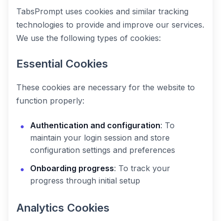
TabsPrompt uses cookies and similar tracking
technologies to provide and improve our services.
We use the following types of cookies:
Essential Cookies
These cookies are necessary for the website to
function properly:
Authentication and configuration
: To
maintain your login session and store
configuration settings and preferences
Onboarding progress
: To track your
progress through initial setup
Analytics Cookies