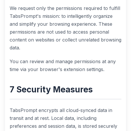
We request only the permissions required to fulfill
TabsPrompt's mission: to intelligently organize
and simplify your browsing experience. These
permissions are not used to access personal
content on websites or collect unrelated browsing
data.
You can review and manage permissions at any
time via your browser's extension settings.
7 Security Measures
TabsPrompt encrypts all cloud-synced data in
transit and at rest. Local data, including
preferences and session data, is stored securely