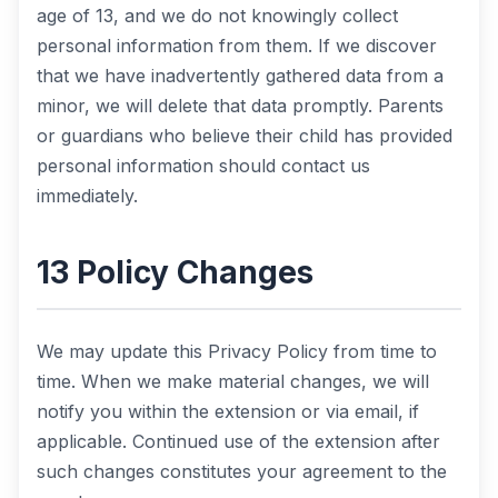
age of 13, and we do not knowingly collect
personal information from them. If we discover
that we have inadvertently gathered data from a
minor, we will delete that data promptly. Parents
or guardians who believe their child has provided
personal information should contact us
immediately.
13 Policy Changes
We may update this Privacy Policy from time to
time. When we make material changes, we will
notify you within the extension or via email, if
applicable. Continued use of the extension after
such changes constitutes your agreement to the