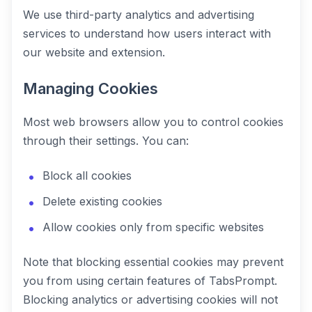
We use third-party analytics and advertising
services to understand how users interact with
our website and extension.
Managing Cookies
Most web browsers allow you to control cookies
through their settings. You can:
Block all cookies
Delete existing cookies
Allow cookies only from specific websites
Note that blocking essential cookies may prevent
you from using certain features of TabsPrompt.
Blocking analytics or advertising cookies will not