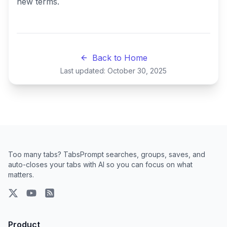
new terms.
Back to Home
Last updated:
October 30, 2025
Too many tabs? TabsPrompt searches, groups, saves, and
auto-closes your tabs with AI so you can focus on what
matters.
X
YouTube
RSS Feed
Product