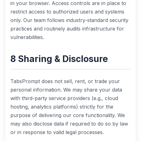
in your browser. Access controls are in place to
restrict access to authorized users and systems
only. Our team follows industry-standard security
practices and routinely audits infrastructure for
vulnerabilities.
8 Sharing & Disclosure
TabsPrompt does not sell, rent, or trade your
personal information. We may share your data
with third-party service providers (e.g., cloud
hosting, analytics platforms) strictly for the
purpose of delivering our core functionality. We
may also disclose data if required to do so by law
or in response to valid legal processes.