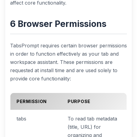
affect core functionality.
6 Browser Permissions
TabsPrompt requires certain browser permissions
in order to function effectively as your tab and
workspace assistant. These permissions are
requested at install time and are used solely to
provide core functionality:
PERMISSION
PURPOSE
tabs
To read tab metadata
(title, URL) for
organizing and