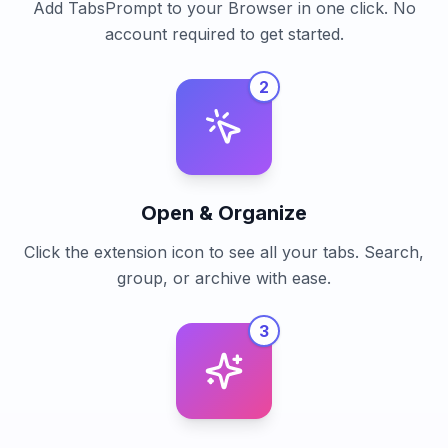
Add TabsPrompt to your Browser in one click. No
account required to get started.
2
Open & Organize
Click the extension icon to see all your tabs. Search,
group, or archive with ease.
3