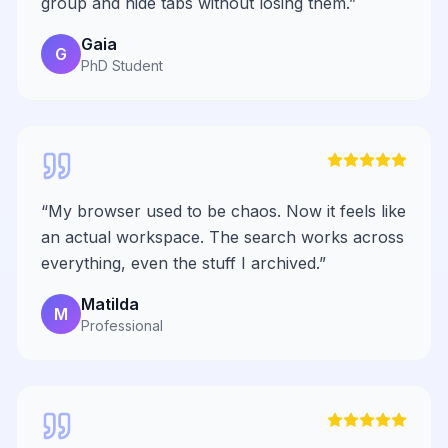
group and hide tabs without losing them.
”
Gaia
G
PhD Student
“
My browser used to be chaos. Now it feels like
an actual workspace. The search works across
everything, even the stuff I archived.
”
Matilda
M
Professional