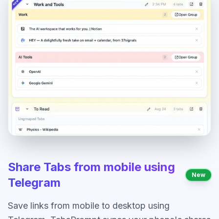
Share Tabs from mobile using
New
Telegram
Save links from mobile to desktop using