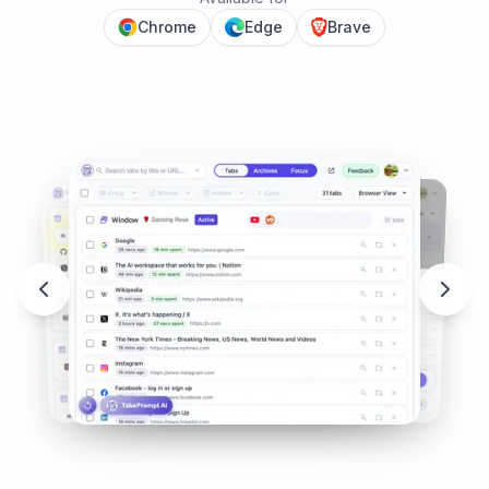
Chrome
Edge
Brave