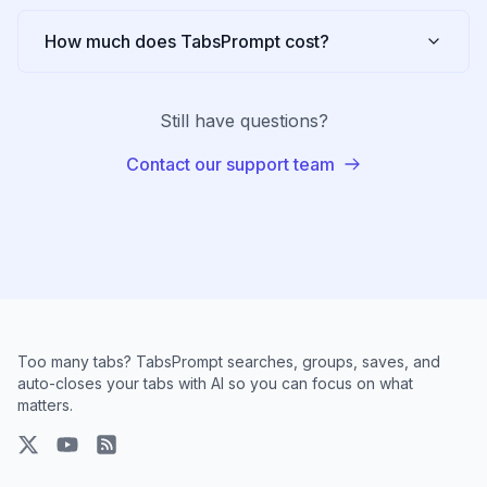
How much does TabsPrompt cost?
Still have questions?
Contact our support team
Too many tabs? TabsPrompt searches, groups, saves, and
auto-closes your tabs with AI so you can focus on what
matters.
X
YouTube
RSS Feed