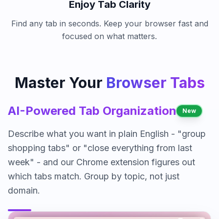
Enjoy Tab Clarity
Find any tab in seconds. Keep your browser fast and
focused on what matters.
Master Your
Browser Tabs
AI-Powered Tab Organization
New
Describe what you want in plain English - "group
shopping tabs" or "close everything from last
week" - and our Chrome extension figures out
which tabs match. Group by topic, not just
domain.