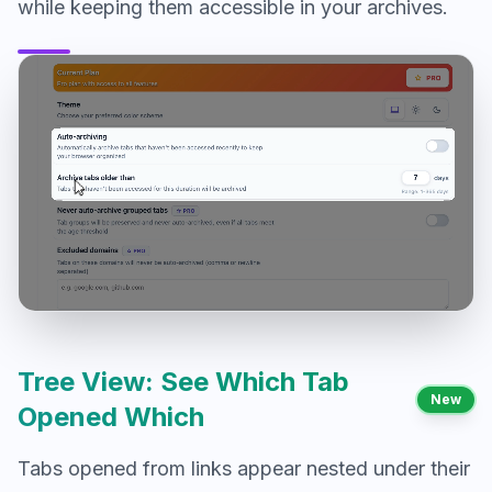
while keeping them accessible in your archives.
Tree View: See Which Tab
New
Opened Which
Tabs opened from links appear nested under their