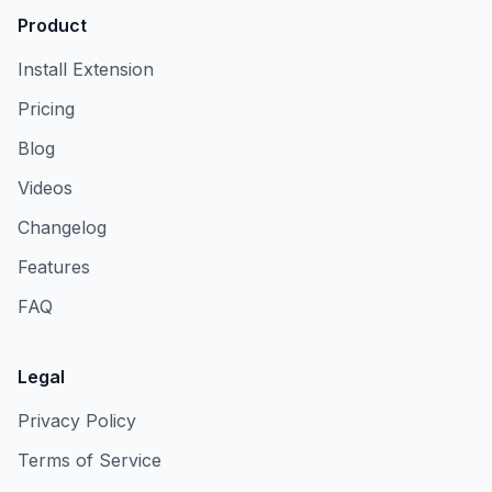
Product
Install Extension
Pricing
Blog
Videos
Changelog
Features
FAQ
Legal
Privacy Policy
Terms of Service