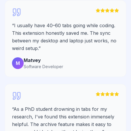
“
I usually have 40–60 tabs going while coding.
This extension honestly saved me. The sync
between my desktop and laptop just works, no
weird setup.
”
Matvey
M
Software Developer
“
As a PhD student drowning in tabs for my
research, I've found this extension immensely
helpful. The archive feature makes it easy to