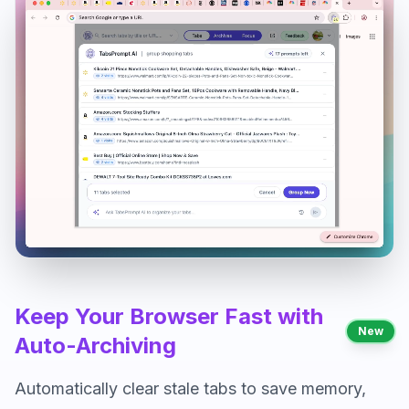
Keep Your Browser Fast with
New
Auto-Archiving
Automatically clear stale tabs to save memory,