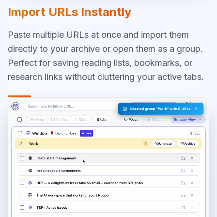
Import URLs Instantly
Paste multiple URLs at once and import them
directly to your archive or open them as a group.
Perfect for saving reading lists, bookmarks, or
research links without cluttering your active tabs.