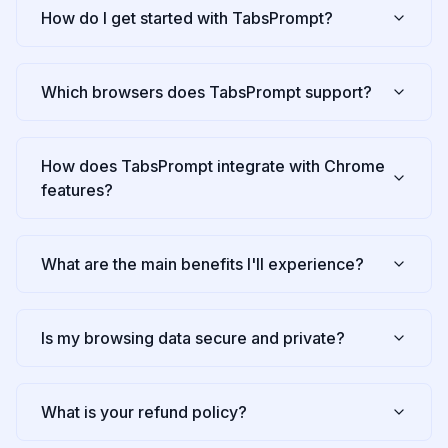
How do I get started with TabsPrompt?
Which browsers does TabsPrompt support?
How does TabsPrompt integrate with Chrome
features?
What are the main benefits I'll experience?
Is my browsing data secure and private?
What is your refund policy?