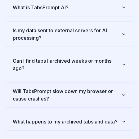
What is TabsPrompt AI?
Is my data sent to external servers for AI
processing?
Can I find tabs I archived weeks or months
ago?
Will TabsPrompt slow down my browser or
cause crashes?
What happens to my archived tabs and data?