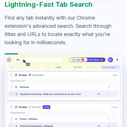
Lightning-Fast Tab Search
Find any tab instantly with our Chrome
extension's advanced search. Search through
titles and URLs to locate exactly what you're
looking for in milliseconds.