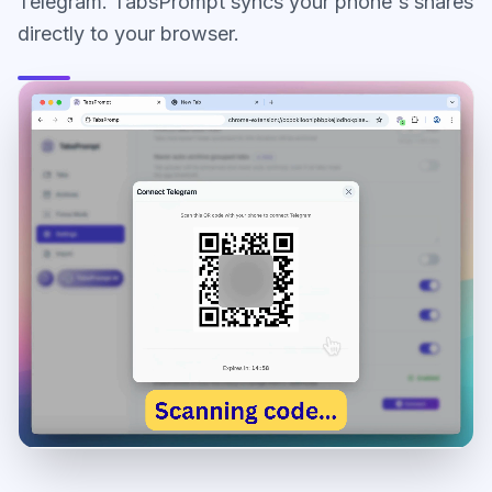
Telegram. TabsPrompt syncs your phone's shares
directly to your browser.