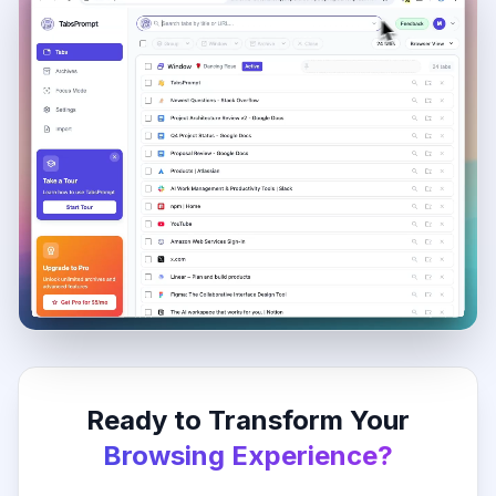
Ready to Transform Your
Browsing Experience?