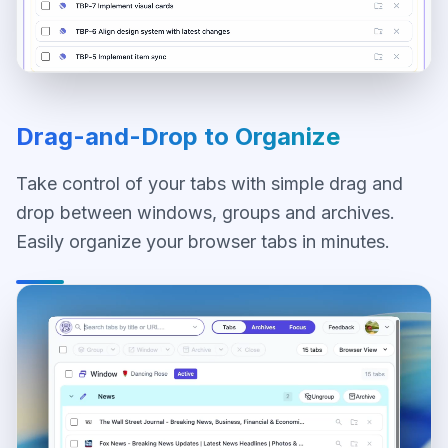
Drag-and-Drop to Organize
Take control of your tabs with simple drag and
drop between windows, groups and archives.
Easily organize your browser tabs in minutes.