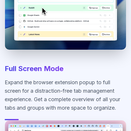
Full Screen Mode
Expand the browser extension popup to full
screen for a distraction-free tab management
experience. Get a complete overview of all your
tabs and groups with more space to organize.