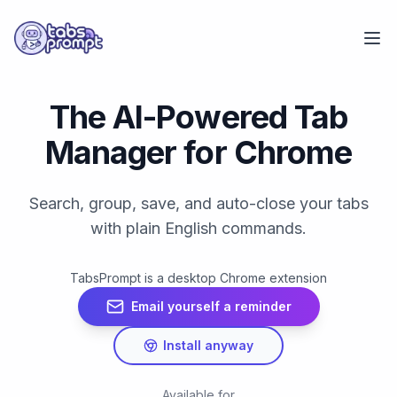
Skip to main content
The AI-Powered Tab
Manager for Chrome
Search, group, save, and auto-close your tabs
with plain English commands.
TabsPrompt is a desktop Chrome extension
Email yourself a reminder
Install anyway
Available for