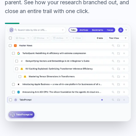
parent. See how your research branched out, and
close an entire trail with one click.