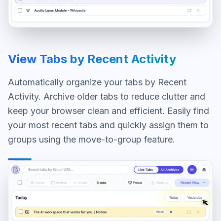
View Tabs by Recent Activity
Automatically organize your tabs by Recent
Activity. Archive older tabs to reduce clutter and
keep your browser clean and efficient. Easily find
your most recent tabs and quickly assign them to
groups using the move-to-group feature.