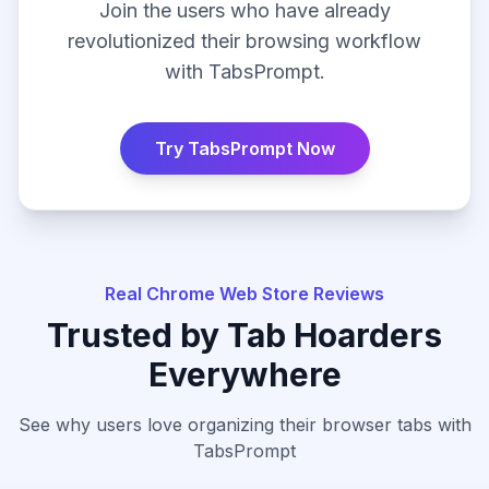
Join the users who have already
revolutionized their browsing workflow
with TabsPrompt.
Try TabsPrompt Now
Real Chrome Web Store Reviews
Trusted by Tab Hoarders
Everywhere
See why users love organizing their browser tabs with
TabsPrompt