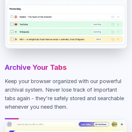
Archive Your Tabs
Keep your browser organized with our powerful
archival system. Never lose track of important
tabs again - they're safely stored and searchable
whenever you need them.