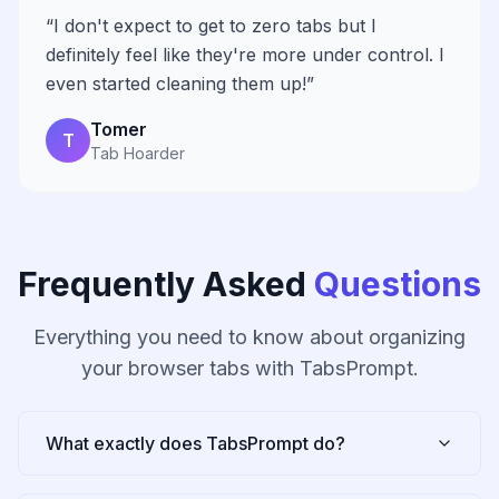
“
I don't expect to get to zero tabs but I
definitely feel like they're more under control. I
even started cleaning them up!
”
Tomer
T
Tab Hoarder
Frequently Asked
Questions
Everything you need to know about organizing
your browser tabs with TabsPrompt.
What exactly does TabsPrompt do?