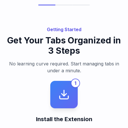
Getting Started
Get Your Tabs Organized in
3 Steps
No learning curve required. Start managing tabs in
under a minute.
1
Install the Extension